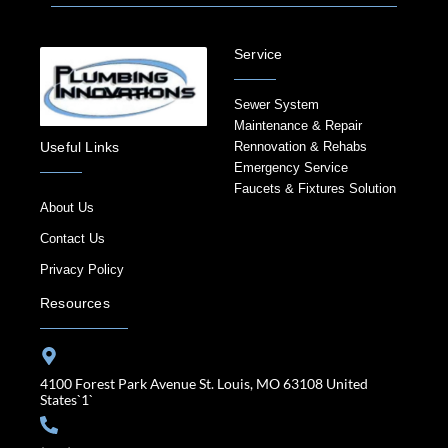
Service
Sewer System
Maintenance & Repair
Rennovation & Rehabs
Useful Links
Emergency Service
Faucets & Fixtures Solution
About Us
Contact Us
Privacy Policy
Resources
4100 Forest Park Avenue St. Louis, MO 63108 United
States`1`