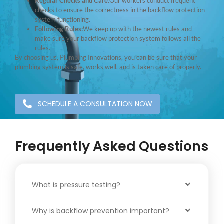
Regular Checks and Care:
Our workers conduct frequent
checks to ensure the correctness in the backflow protection
system functioning.
Following Rules:
We keep up with the newest rules and
make sure your backflow protection system follows all the
rules.
By choosing us, Plumbing Innovations, you can be sure that your
plumbing system is safe, works well, and is taken care of properly.
SCHEDULE A CONSULTATION NOW
Frequently Asked Questions
What is pressure testing?
Why is backflow prevention important?