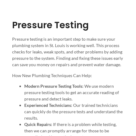
Pressure Testing
Pressure testing is an important step to make sure your
plumbing system in St. Louis is working well. This process
checks for leaks, weak spots, and other problems by adding
pressure to the system. Finding and fixing these issues early
can save you money on repairs and prevent water damage.
How New Plumbing Techniques Can Help:
Modern Pressure Testing Tools:
We use modern
pressure testing tools to get an accurate reading of
pressure and detect leaks.
Experienced Technicians:
Our trained technicians
can quickly do the pressure tests and understand the
results.
Quick Repairs:
If there is a problem while testing,
then we can promptly arrange for those to be