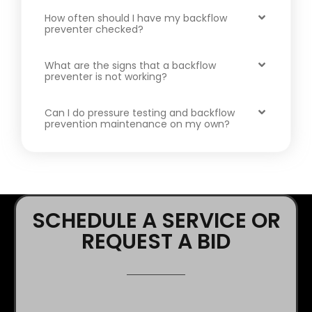
How often should I have my backflow
preventer checked?
What are the signs that a backflow
preventer is not working?
Can I do pressure testing and backflow
prevention maintenance on my own?
SCHEDULE A SERVICE OR
REQUEST A BID