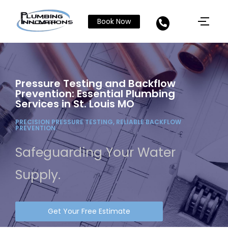
Book Now
Pressure Testing and Backflow
Prevention: Essential Plumbing
Services in St. Louis MO
PRECISION PRESSURE TESTING, RELIABLE BACKFLOW
PREVENTION.
Safeguarding Your Water
Supply.
Get Your Free Estimate