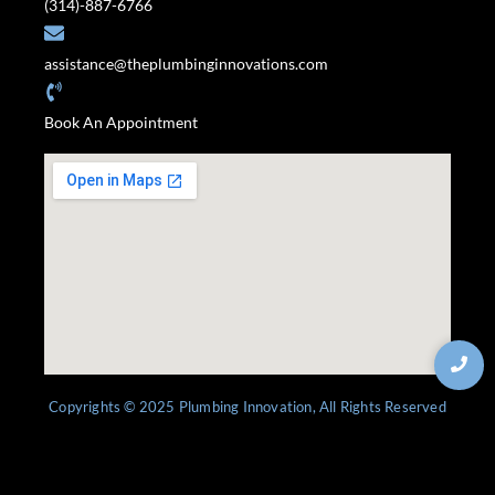
(314)-887-6766
assistance@theplumbinginnovations.com
Book An Appointment
Copyrights © 2025 Plumbing Innovation, All Rights Reserved