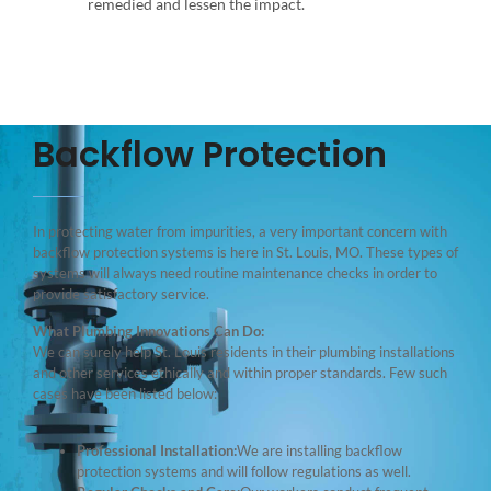
remedied and lessen the impact.
Backflow Protection
In protecting water from impurities, a very important concern with
backflow protection systems is here in St. Louis, MO. These types of
systems will always need routine maintenance checks in order to
provide satisfactory service.
What Plumbing Innovations Can Do:
We can surely help St. Louis residents in their plumbing installations
and other services ethically and within proper standards. Few such
cases have been listed below:
Professional Installation:
We are installing backflow
protection systems and will follow regulations as well.