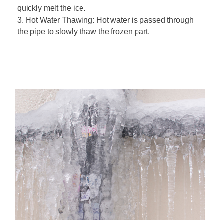
quickly melt the ice.
3. Hot Water Thawing: Hot water is passed through
the pipe to slowly thaw the frozen part.