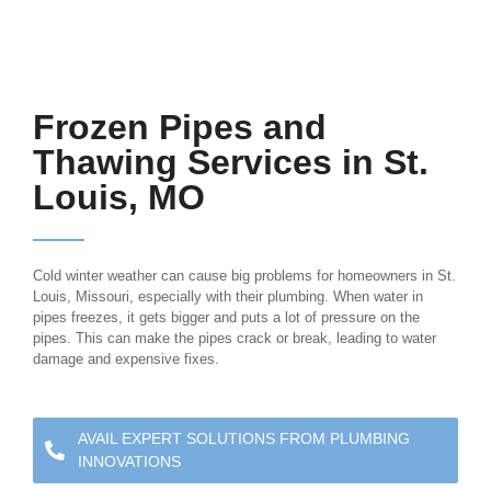
Frozen Pipes and
Thawing Services in St.
Louis, MO
Cold winter weather can cause big problems for homeowners in St.
Louis, Missouri, especially with their plumbing. When water in
pipes freezes, it gets bigger and puts a lot of pressure on the
pipes. This can make the pipes crack or break, leading to water
damage and expensive fixes.
AVAIL EXPERT SOLUTIONS FROM PLUMBING
INNOVATIONS