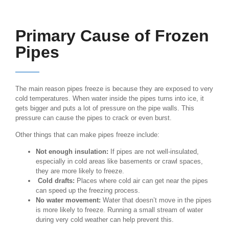
Primary Cause of Frozen
Pipes
The main reason pipes freeze is because they are exposed to very
cold temperatures. When water inside the pipes turns into ice, it
gets bigger and puts a lot of pressure on the pipe walls. This
pressure can cause the pipes to crack or even burst.
Other things that can make pipes freeze include:
Not enough insulation:
If pipes are not well-insulated,
especially in cold areas like basements or crawl spaces,
they are more likely to freeze.
Cold drafts:
Places where cold air can get near the pipes
can speed up the freezing process.
No water movement:
Water that doesn’t move in the pipes
is more likely to freeze. Running a small stream of water
during very cold weather can help prevent this.