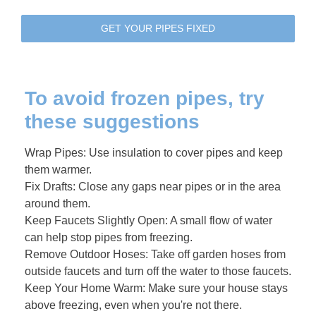
GET YOUR PIPES FIXED
To avoid frozen pipes, try
these suggestions
Wrap Pipes: Use insulation to cover pipes and keep
them warmer.
Fix Drafts: Close any gaps near pipes or in the area
around them.
Keep Faucets Slightly Open: A small flow of water
can help stop pipes from freezing.
Remove Outdoor Hoses: Take off garden hoses from
outside faucets and turn off the water to those faucets.
Keep Your Home Warm: Make sure your house stays
above freezing, even when you're not there.