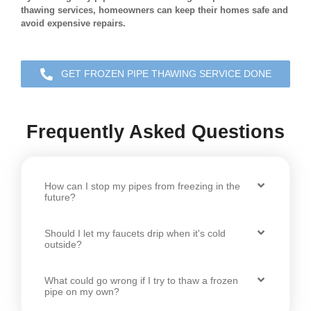
thawing services, homeowners can keep their homes safe and
avoid expensive repairs.
GET FROZEN PIPE THAWING SERVICE DONE
Frequently Asked Questions
How can I stop my pipes from freezing in the
future?
Should I let my faucets drip when it's cold
outside?
What could go wrong if I try to thaw a frozen
pipe on my own?