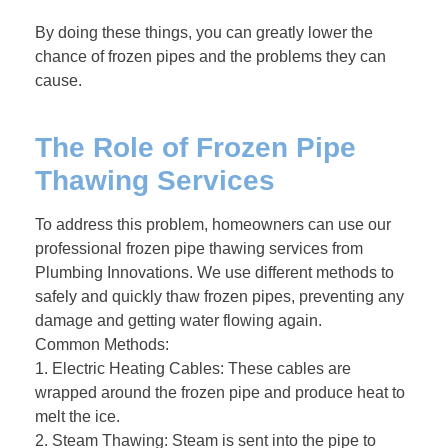
By doing these things, you can greatly lower the
chance of frozen pipes and the problems they can
cause.
The Role of Frozen Pipe
Thawing Services
To address this problem, homeowners can use our
professional frozen pipe thawing services from
Plumbing Innovations. We use different methods to
safely and quickly thaw frozen pipes, preventing any
damage and getting water flowing again.
Common Methods:
1. Electric Heating Cables: These cables are
wrapped around the frozen pipe and produce heat to
melt the ice.
2. Steam Thawing: Steam is sent into the pipe to