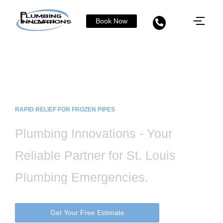
Book Now
Safe and Effective Frozen Pipe Thawing
& Repair Services in St. Louis, MO
RAPID RELIEF FOR FROZEN PIPES
Plumbing Innovations - Your
Reliable Partner for St. Louis
Plumbing Emergencies.
Get Your Free Estimate