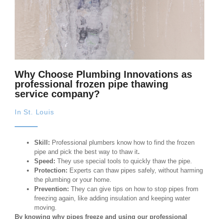
Why Choose Plumbing Innovations as
professional frozen pipe thawing
service company?
In St. Louis
Skill:
Professional plumbers know how to find the frozen
pipe and pick the best way to thaw it
.
Speed:
They use special tools to quickly thaw the pipe.
Protection:
Experts can thaw pipes safely, without harming
the plumbing or your home.
Prevention:
They can give tips on how to stop pipes from
freezing again, like adding insulation and keeping water
moving.
By knowing why pipes freeze and using our professional