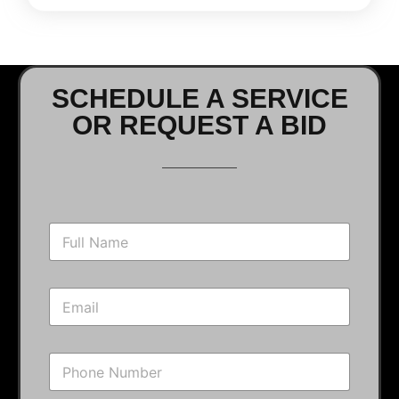
SCHEDULE A SERVICE
OR REQUEST A BID
N
a
m
e
E
*
m
a
i
P
l
h
*
o