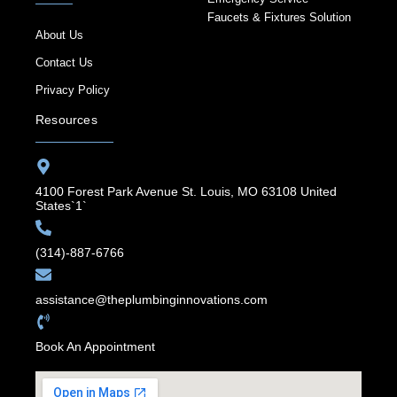
Faucets & Fixtures Solution
About Us
Contact Us
Privacy Policy
Resources
4100 Forest Park Avenue St. Louis, MO 63108 United
States`1`
(314)-887-6766
assistance@theplumbinginnovations.com
Book An Appointment